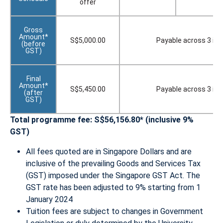
offer
Gross
Amount*
S$5,000.00
Payable across 3 in
(before
GST)
Final
Amount*
S$5,450.00
Payable across 3 in
(after
GST)
Total programme fee: S$56,156.80* (inclusive 9%
GST)
All fees quoted are in Singapore Dollars and are
inclusive of the prevailing Goods and Services Tax
(GST) imposed under the Singapore GST Act. The
GST rate has been adjusted to 9% starting from 1
January 2024
Tuition fees are subject to changes in Government