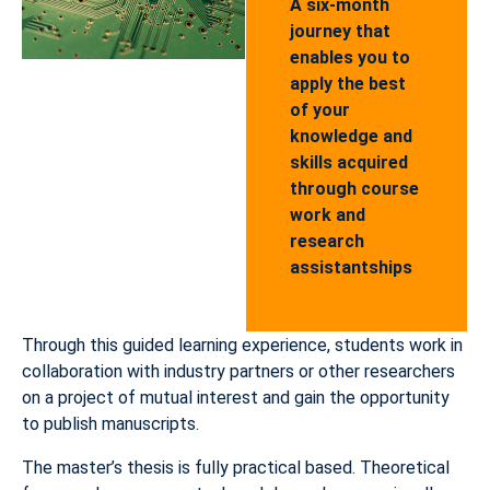
A six-month
journey that
enables you to
apply the best
of your
knowledge and
skills acquired
through course
work and
research
assistantships
Through this guided learning experience, students work in
collaboration with industry partners or other researchers
on a project of mutual interest and gain the opportunity
to publish manuscripts.
The master’s thesis is fully practical based. Theoretical