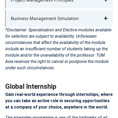
Business Management Simulation
*Disclaimer: Specialisation and Elective modules available
for selection are subject to availability. Unforeseen
circumstances that affect the availability of the module
include an insufficient number of students taking up the
module and/or the unavailability of the professor. TUM
Asia reserves the right to cancel or postpone the module
under such circumstances.
Global Internship
Gain real-world experience through internships, where
you can take an active role in securing opportunities
at a company of your choice, anywhere in the world.
The internship programme is one of the hallmarks of all