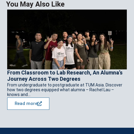
You May Also Like
C
C
E
Cu
Zh
te
From Classroom to Lab Research, An Alumna’s
Journey Across Two Degrees
From undergraduate to postgraduate at TUM Asia. Discover
how two degrees equipped what alumna – Rachel Lau –
knows and...
Read more