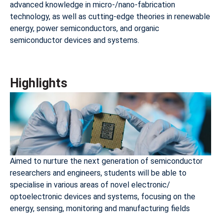
advanced knowledge in micro-/nano-fabrication
technology, as well as cutting-edge theories in renewable
energy, power semiconductors, and organic
semiconductor devices and systems.
Highlights
Aimed to nurture the next generation of semiconductor
researchers and engineers, students will be able to
specialise in various areas of novel electronic/
optoelectronic devices and systems, focusing on the
energy, sensing, monitoring and manufacturing fields