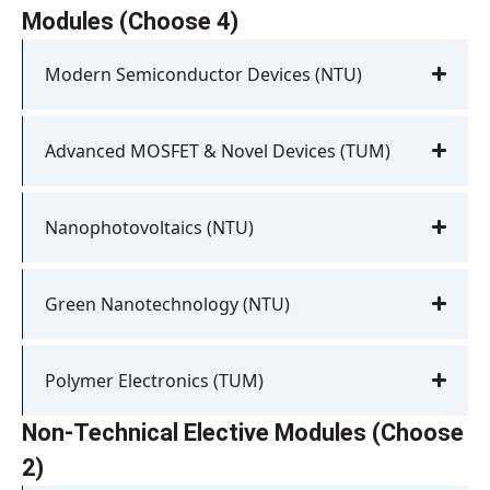
Modules (Choose 4)
Modern Semiconductor Devices (NTU)
Advanced MOSFET & Novel Devices (TUM)
Nanophotovoltaics (NTU)
Green Nanotechnology (NTU)
Polymer Electronics (TUM)
Non-Technical Elective Modules (Choose
2)