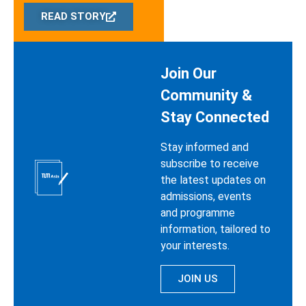
READ STORY
Join Our
Community &
Stay Connected
Stay informed and
subscribe to receive
the latest updates on
admissions, events
and programme
information, tailored to
your interests.
JOIN US