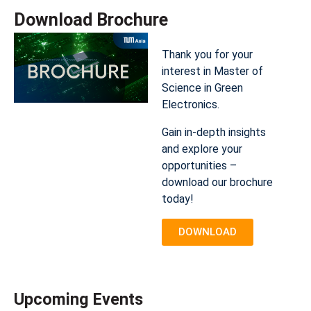
Download Brochure​
Thank you for your
interest in Master of
Science in Green
Electronics.
Gain in-depth insights
and explore your
opportunities –
download our brochure
today!
DOWNLOAD
Upcoming Events