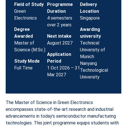
Field of Study
Programme
Delivery
Green
Duration
Location
Electronics
4 semesters
Singapore
over 2 years
Degree
Awarding
Awarded
Next intake
university
Master of
August 2027
Technical
Science (M.Sc.)
University of
Application
Munich
Study Mode
Period
Nanyang
Full Time
1 Oct 2026 – 31
Technological
Mar 2027
University
The Master of Science in Green Electronics
encompasses state-of-the-art research and industrial
advancements in today’s semiconductor manufacturing
technologies. This joint programme equips students with