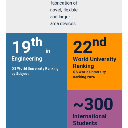
fabrication of
novel, flexible
and large-
area devices
th
nd
19
22
in
Engineering
World University
Ranking
QS World University Ranking
QS World University
by Subject
Ranking 2026
~300
International
Students