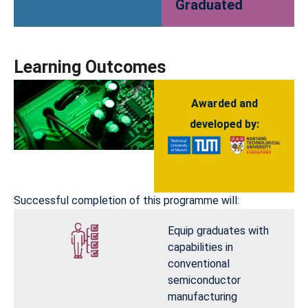
Graduated
Learning Outcomes
Awarded and
developed by:
Successful completion of this programme will:
Equip graduates with
capabilities in
conventional
semiconductor
manufacturing