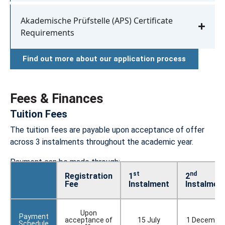
Akademische Prüfstelle (APS) Certificate
Requirements
Find out more about our application process
Fees & Finances
Tuition Fees​
The tuition fees are payable upon acceptance of offer
across 3 instalments throughout the academic year.
Payment can be made through:
st
nd
Registration
1
2
Fee
Instalment
Instalmen
Upon
Payment
acceptance of
15 July
1 Decembe
Schedule