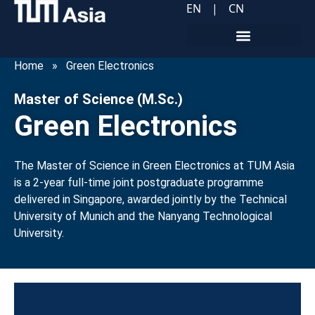
EN
|
CN
Home
»
Green Electronics
Master of Science (M.Sc.)
Green Electronics
The Master of Science in Green Electronics at TUM Asia
is a 2-year full-time joint postgraduate programme
delivered in Singapore, awarded jointly by the Technical
University of Munich and the Nanyang Technological
University.