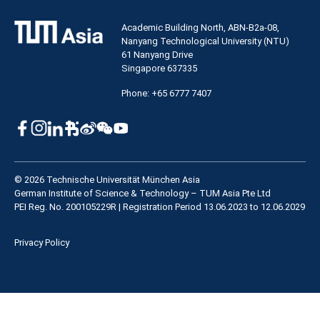
Academic Building North, ABN-B2a-08,
Nanyang Technological University (NTU)
61 Nanyang Drive
Singapore 637335
Phone: +65 6777 7407
© 2026 Technische Universität München Asia
German Institute of Science & Technology – TUM Asia Pte Ltd
PEI Reg. No. 200105229R | Registration Period 13.06.2023 to 12.06.2029
Privacy Policy