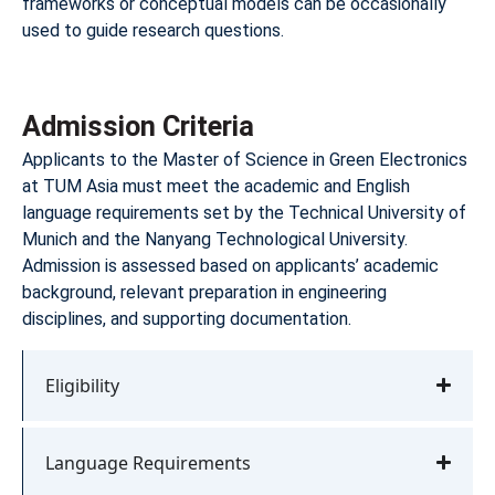
frameworks or conceptual models can be occasionally
used to guide research questions.
Admission Criteria
Applicants to the Master of Science in Green Electronics
at TUM Asia must meet the academic and English
language requirements set by the Technical University of
Munich and the Nanyang Technological University.
Admission is assessed based on applicants’ academic
background, relevant preparation in engineering
disciplines, and supporting documentation.
Eligibility
Language Requirements