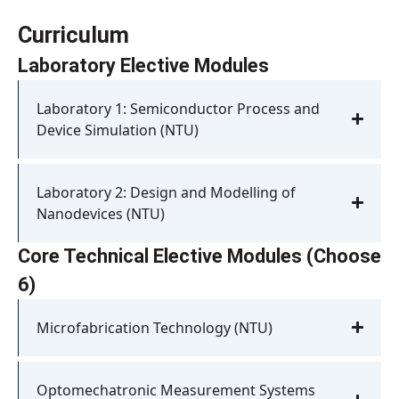
Curriculum
Laboratory Elective Modules
Laboratory 1: Semiconductor Process and
Device Simulation (NTU)
Laboratory 2: Design and Modelling of
Nanodevices (NTU)
Core Technical Elective Modules (Choose
6)
Microfabrication Technology (NTU)
Optomechatronic Measurement Systems