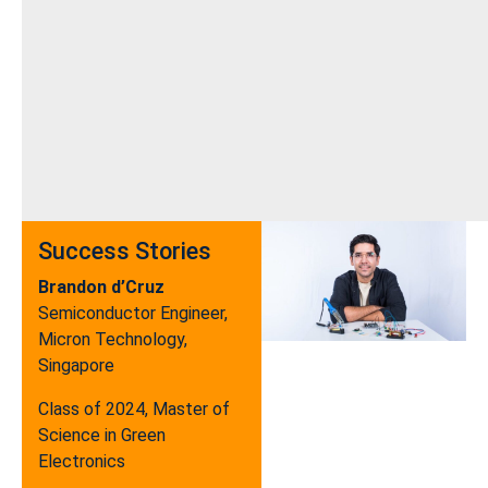
Success Stories
Brandon d’Cruz
Semiconductor Engineer,
Micron Technology,
Singapore
Class of 2024, Master of
Science in Green
Electronics