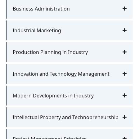
Business Administration
Industrial Marketing
Production Planning in Industry
Innovation and Technology Management
Modern Developments in Industry
Intellectual Property and Technopreneurship
Project Management Principles