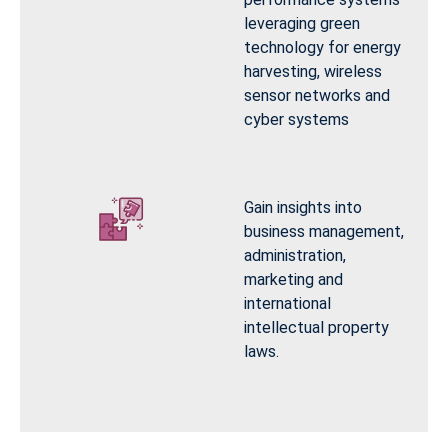
leveraging green
technology for energy
harvesting, wireless
sensor networks and
cyber systems
Gain insights into
business management,
administration,
marketing and
international
intellectual property
laws.