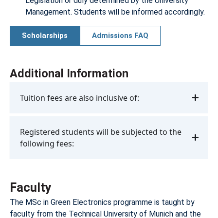
Legislation or duly determined by the University
Management. Students will be informed accordingly.
Scholarships
Admissions FAQ
Additional Information
Tuition fees are also inclusive of:
Registered students will be subjected to the
following fees:
Faculty
The MSc in Green Electronics programme is taught by
faculty from the Technical University of Munich and the