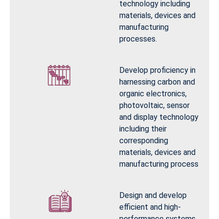
technology including
materials, devices and
manufacturing
processes.
Develop proficiency in
harnessing carbon and
organic electronics,
photovoltaic, sensor
and display technology
including their
corresponding
materials, devices and
manufacturing process
Design and develop
efficient and high-
performance systems