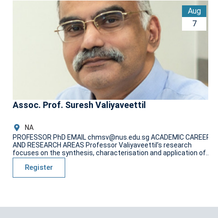
Aug
P
7
P
AN
fo
Assoc. Prof. Suresh Valiyaveettil
NA
PROFESSOR PhD EMAIL chmsv@nus.edu.sg ACADEMIC CAREER
AND RESEARCH AREAS Professor Valiyaveettil’s research
focuses on the synthesis, characterisation and application of...
Register