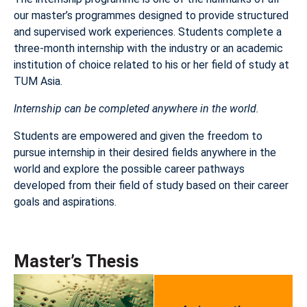
our master’s programmes designed to provide structured
and supervised work experiences. Students complete a
three-month internship with the industry or an academic
institution of choice related to his or her field of study at
TUM Asia.
Internship can be completed anywhere in the world.
Students are empowered and given the freedom to
pursue internship in their desired fields anywhere in the
world and explore the possible career pathways
developed from their field of study based on their career
goals and aspirations.
Master’s Thesis