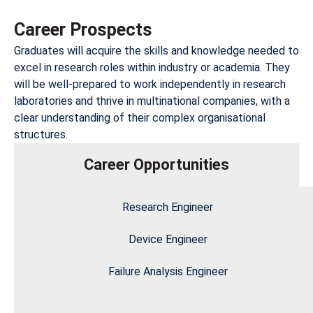
Career Prospects
Graduates will acquire the skills and knowledge needed to
excel in research roles within industry or academia. They
will be well-prepared to work independently in research
laboratories and thrive in multinational companies, with a
clear understanding of their complex organisational
structures.
Career Opportunities
Research Engineer
Device Engineer
Failure Analysis Engineer