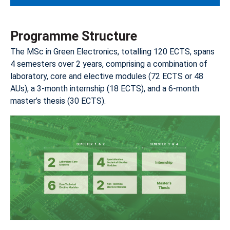
Programme Structure
The MSc in Green Electronics, totalling 120 ECTS, spans
4 semesters over 2 years, comprising a combination of
laboratory, core and elective modules (72 ECTS or 48
AUs), a 3-month internship (18 ECTS), and a 6-month
master’s thesis (30 ECTS).