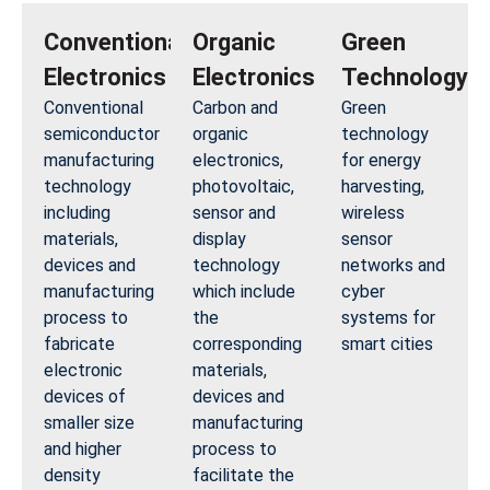
Conventional
Organic
Green
Electronics
Electronics
Technology
Conventional
Carbon and
Green
semiconductor
organic
technology
manufacturing
electronics,
for energy
technology
photovoltaic,
harvesting,
including
sensor and
wireless
materials,
display
sensor
devices and
technology
networks and
manufacturing
which include
cyber
process to
the
systems for
fabricate
corresponding
smart cities
electronic
materials,
devices of
devices and
smaller size
manufacturing
and higher
process to
density
facilitate the