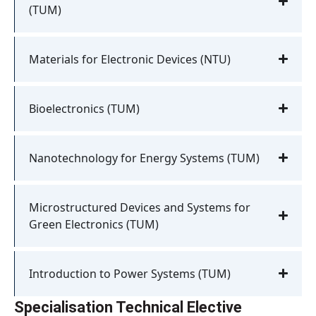
(TUM)
Materials for Electronic Devices (NTU)
Bioelectronics (TUM)
Nanotechnology for Energy Systems (TUM)
Microstructured Devices and Systems for
Green Electronics (TUM)
Introduction to Power Systems (TUM)
Specialisation Technical Elective