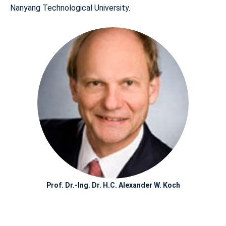
Nanyang Technological University.
Prof. Dr.-Ing. Dr. H.C. Alexander W. Koch