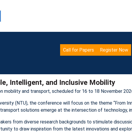
Call for Papers
Register Now
, Intelligent, and Inclusive Mobility
on mobility and transport, scheduled for 16 to 18 November 2026
rsity (NTU), the conference will focus on the theme “From Innov
ve transport solutions emerge at the intersection of technology, i
akers from diverse research backgrounds to stimulate discussio
nity to draw inspiration from the latest innovations and explore