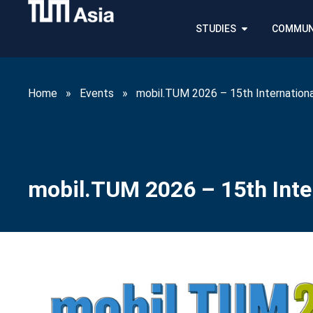
STUDIES
COMMUN
Home
»
Events
»
mobil.TUM 2026 – 15th Internationa
mobil.TUM 2026 – 15th Inter