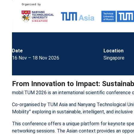
Date
Location
16 Nov – 18 Nov 2026
Singapore
From Innovation to Impact: Sustainable
mobil.TUM 2026 is an international scientific conference 
Co-organised by TUM Asia and Nanyang Technological Unive
Mobility” exploring in sustainable, intelligent, and inclusi
This conference offers a unique platform for keynote spe
networking sessions. The Asian context provides an opportu