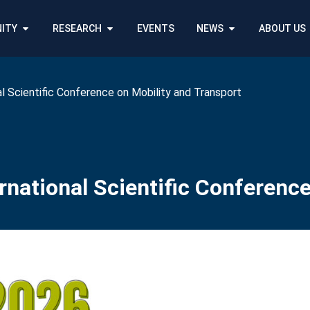
ITY
RESEARCH
EVENTS
NEWS
ABOUT US
l Scientific Conference on Mobility and Transport
national Scientific Conference