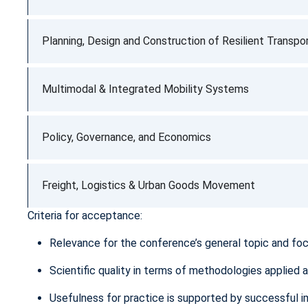
Planning, Design and Construction of Resilient Transpor
Multimodal & Integrated Mobility Systems
Policy, Governance, and Economics
Freight, Logistics & Urban Goods Movement
Criteria for acceptance:
Relevance for the conference’s general topic and fo
Scientific quality in terms of methodologies applied 
Usefulness for practice is supported by successful i