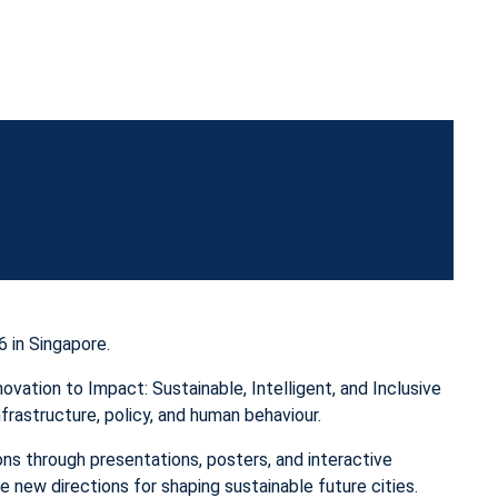
 in Singapore.
ation to Impact: Sustainable, Intelligent, and Inclusive
nfrastructure, policy, and human behaviour.
ns through presentations, posters, and interactive
 new directions for shaping sustainable future cities.