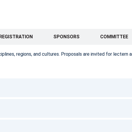
REGISTRATION
SPONSORS
COMMITTEE
ines, regions, and cultures. Proposals are invited for lectern a