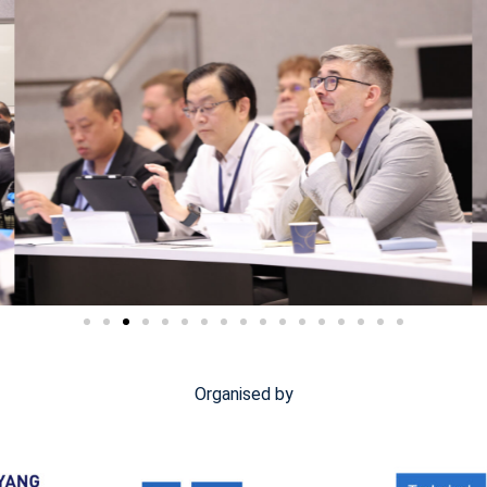
Organised by