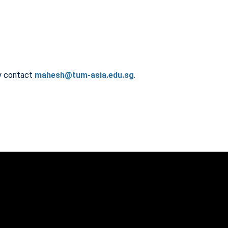
ly contact
mahesh@tum-asia.edu.sg
.