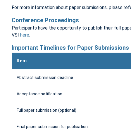
For more information about paper submissions, please ref
Conference Proceedings
Participants have the opportunity to publish their full pape
VSI
here
.
Important Timelines for Paper Submissions
Item
Abstract submission deadline
Acceptance notification
Full paper submission (optional)
Final paper submission for publication