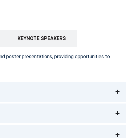
KEYNOTE SPEAKERS
nd poster presentations, providing opportunities to