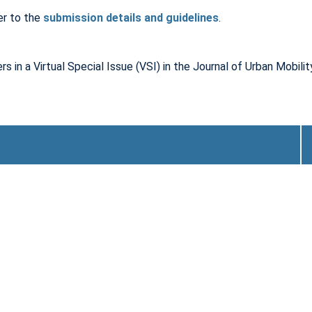
er to the
submission details and guidelines
.
rs in a Virtual Special Issue (VSI) in the Journal of Urban Mobili