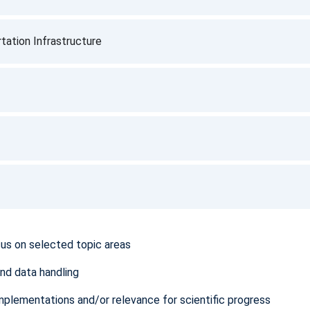
tation Infrastructure
cus on selected topic areas
and data handling
mplementations and/or relevance for scientific progress