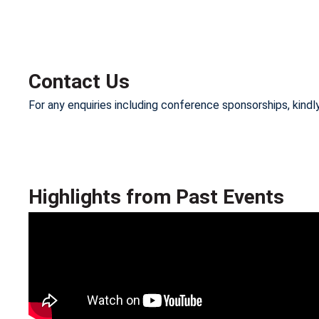
Contact Us
For any enquiries including conference sponsorships, kind
Highlights from Past Events