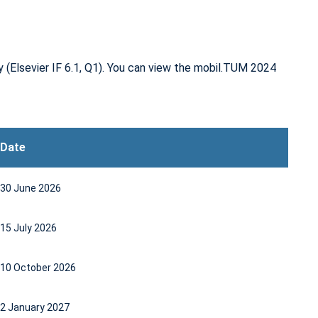
ty
(Elsevier IF 6.1, Q1)
. You can view the mobil.TUM 2024
Date
30 June 2026
15 July 2026
10 October 2026
2 January 2027