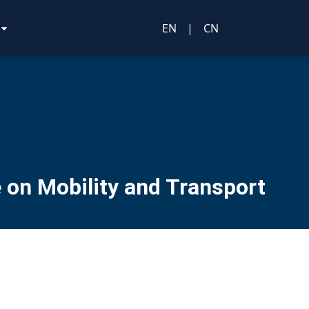
EN
|
CN
 on Mobility and Transport