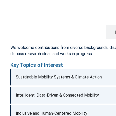
CALL FOR PAPERS
We welcome contributions from diverse backgrounds, discipl
discuss research ideas and works in progress.
Key Topics of Interest
Sustainable Mobility Systems & Climate Action
Intelligent, Data-Driven & Connected Mobility
Inclusive and Human-Centered Mobility