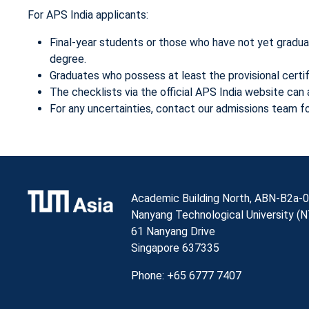
For APS India applicants:
Final-year students or those who have not yet gradu
degree.
Graduates who possess at least the provisional cert
The checklists via the official APS India website ca
For any uncertainties, contact our admissions team for
Academic Building North, ABN-B2a-0
Nanyang Technological University (
61 Nanyang Drive
Singapore 637335
Phone: +65 6777 7407