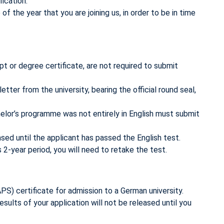
ication.
the year that you are joining us, in order to be in time
t or degree certificate, are not required to submit
etter from the university, bearing the official round seal,
helor’s programme was not entirely in English must submit
ased until the applicant has passed the English test.
2-year period, you will need to retake the test.
PS) certificate for admission to a German university.
results of your application will not be released until you