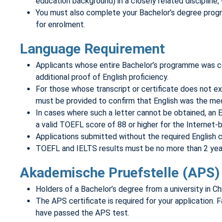
education background) in a closely related discipline,
You must also complete your Bachelor’s degree program
for enrolment.
Language Requirement
Applicants whose entire Bachelor’s programme was cond
additional proof of English proficiency.
For those whose transcript or certificate does not expl
must be provided to confirm that English was the med
In cases where such a letter cannot be obtained, an E
a valid TOEFL score of 88 or higher for the Internet-b
Applications submitted without the required English ce
TOEFL and IELTS results must be no more than 2 years 
Akademische Pruefstelle (APS) 
Holders of a Bachelor’s degree from a university in C
The APS certificate is required for your application. Fa
have passed the APS test.