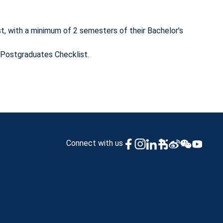
, with a minimum of 2 semesters of their Bachelor’s
/Postgraduates Checklist.
Connect with us