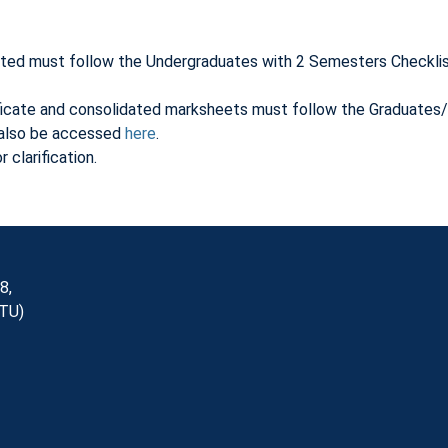
ated must follow the Undergraduates with 2 Semesters Checklist
ificate and consolidated marksheets must follow the Graduates
n also be accessed
here
.
 clarification.
8,
NTU)