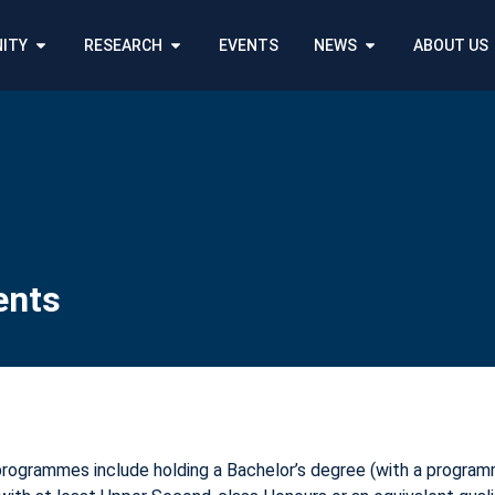
ITY
RESEARCH
EVENTS
NEWS
ABOUT US
ents
programmes include holding a Bachelor’s degree (with a programm