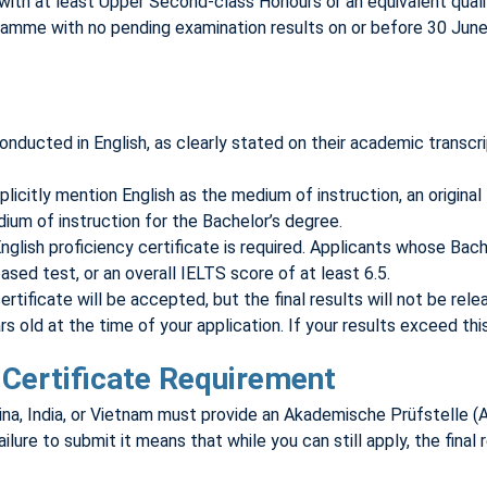
 with at least Upper Second-class Honours or an equivalent qualif
me with no pending examination results on or before 30 June of 
ucted in English, as clearly stated on their academic transcrip
icitly mention English as the medium of instruction, an original l
ium of instruction for the Bachelor’s degree.
nglish proficiency certificate is required. Applicants whose Bac
ased test, or an overall IELTS score of at least 6.5.
rtificate will be accepted, but the final results will not be rele
old at the time of your application. If your results exceed this 
Certificate Requirement
hina, India, or Vietnam must provide an Akademische Prüfstelle (A
ilure to submit it means that while you can still apply, the final 