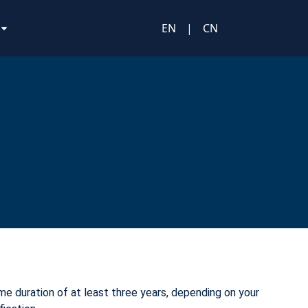
EN
|
CN
e duration of at least three years, depending on your