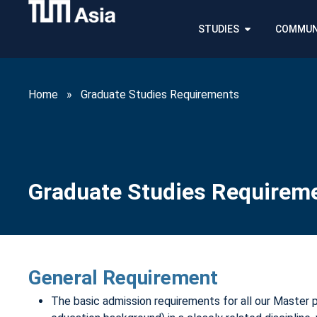
STUDIES
COMMUN
Home
»
Graduate Studies Requirements
Graduate Studies Requirem
General Requirement
The basic admission requirements for all our Master 