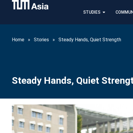
STUDIES
COMMUN
Home
»
Stories
»
Steady Hands, Quiet Strength
Steady Hands, Quiet Streng