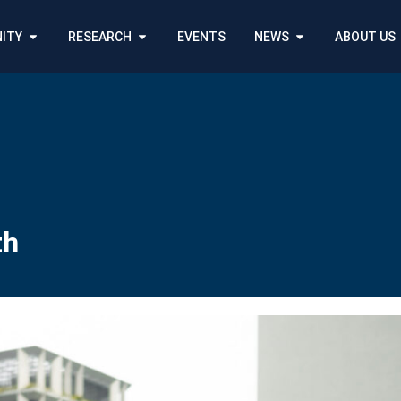
ITY
RESEARCH
EVENTS
NEWS
ABOUT US
th