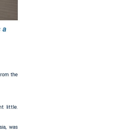
 a
from the
 little.
sia, was