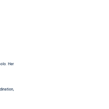
solo. Her
ination,