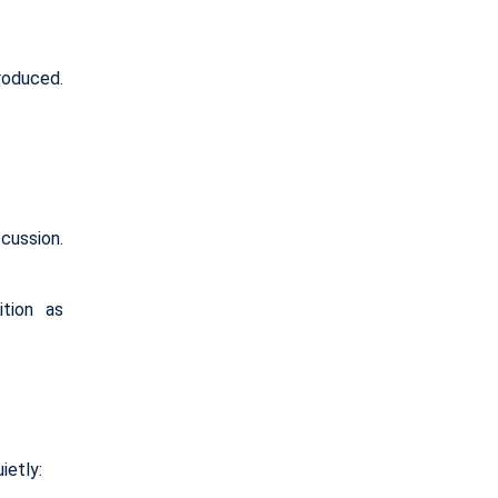
roduced.
cussion.
ition as
ietly: