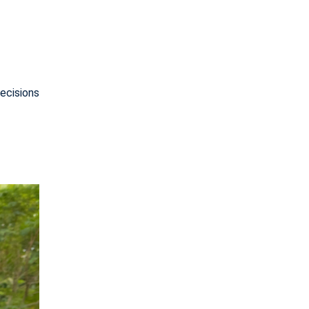
ecisions