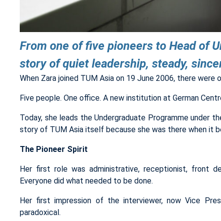
From one of five pioneers to Head of 
story of quiet leadership, steady, sinc
When Zara joined TUM Asia on 19 June 2006, there were on
Five people. One office. A new institution at German Centre,
Today, she leads the Undergraduate Programme under the
story of TUM Asia itself because she was there when it b
The Pioneer Spirit
Her first role was administrative, receptionist, front d
Everyone did what needed to be done.
Her first impression of the interviewer, now Vice P
paradoxical.