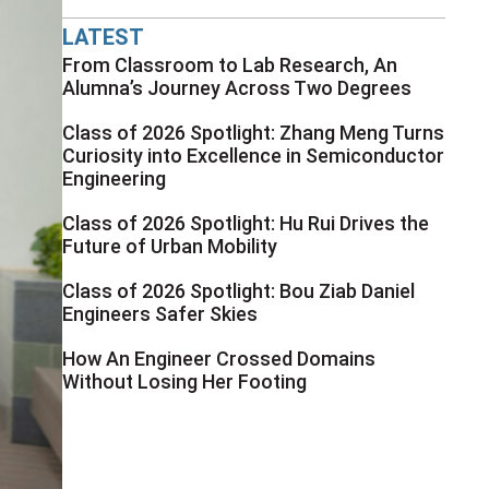
LATEST
From Classroom to Lab Research, An
Alumna’s Journey Across Two Degrees
Class of 2026 Spotlight: Zhang Meng Turns
Curiosity into Excellence in Semiconductor
Engineering
Class of 2026 Spotlight: Hu Rui Drives the
Future of Urban Mobility
Class of 2026 Spotlight: Bou Ziab Daniel
Engineers Safer Skies
How An Engineer Crossed Domains
Without Losing Her Footing