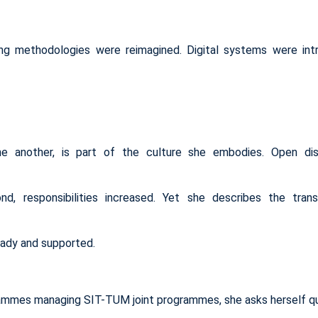
g methodologies were reimagined. Digital systems were int
e another, is part of the culture she embodies. Open dis
, responsibilities increased. Yet she describes the trans
eady and supported.
ammes managing SIT-TUM joint programmes, she asks herself qu