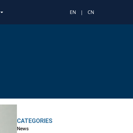
EN
|
CN
CATEGORIES
News