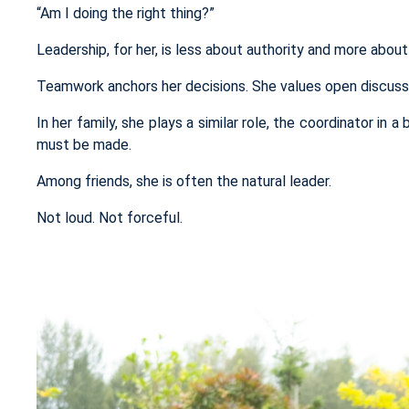
“Am I doing the right thing?”
Leadership, for her, is less about authority and more about 
Teamwork anchors her decisions. She values open discussio
In her family, she plays a similar role, the
coordinator
in a 
must be made.
Among friends, she is often the natural leader.
Not loud. Not forceful.