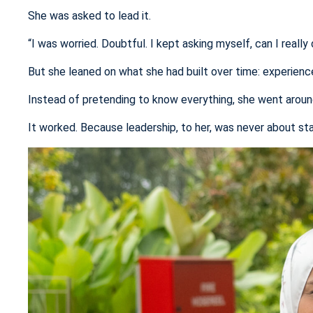
She was asked to lead it.
“I was worried. Doubtful. I kept asking myself, can I really 
But she leaned on what she had built over time: experience, 
Instead of pretending to know everything, she went around 
It worked. Because leadership, to her, was never about sta