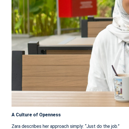
A Culture of Openness
Zara describes her approach simply: “Just do the job.”