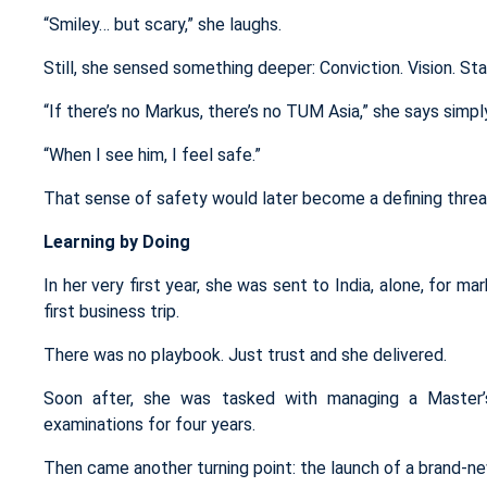
“Smiley… but scary,” she laughs.
Still, she sensed something deeper: Conviction. Vision. Stab
“If there’s no Markus, there’s no TUM Asia,” she says simpl
“When I see him, I feel safe.”
That sense of safety would later become a defining thread
Learning by Doing
In her very first year, she was sent to India, alone, for ma
first business trip.
There was no playbook. Just trust and she delivered.
Soon after, she was tasked with managing a
Master
examinations
for
four years.
Then came another turning point: the launch of a brand