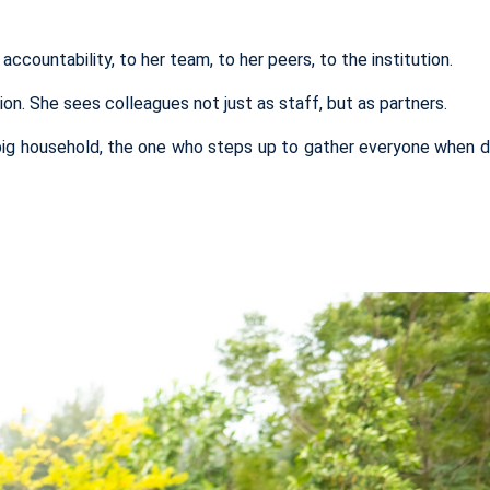
accountability, to her team, to her peers, to the institution.
n. She sees colleagues not just as staff, but as partners.
big household, the one who steps up
to gather ev
eryone
when d