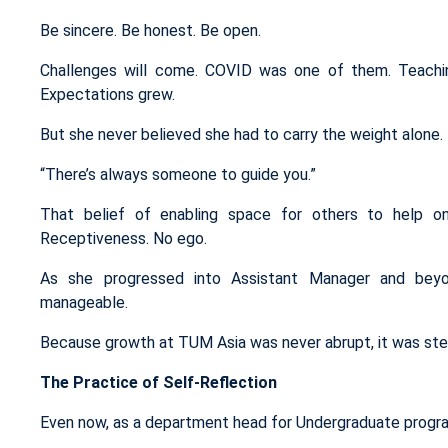
Be sincere. Be honest. Be open.
Challenges will come. COVID was one of them. Teachin
Expectations grew.
But she never believed she had to carry the weight alone.
“There’s always someone to guide you.”
That belief of enabling space for others to help on
Receptiveness. No ego.
As she progressed into Assistant Manager and beyond
manageable.
Because growth at TUM Asia was never abrupt, it was st
The Practice of Self-Reflection
Even now, as a department head for Undergraduate progr