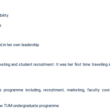
ility.
y.
 in her own leadership.
rketing and student recruitment. It was her first time travelling 
’s programme
including
,
recruitment, marketing, faculty coord
-new TUM undergraduate programme.