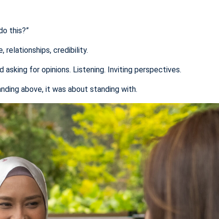
do this?”
relationships, credibility.
asking for opinions. Listening. Inviting perspectives.
nding above, it was about standing with.