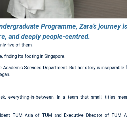
Undergraduate Programme, Zara’s journey is
ere, and deeply people-centred.
ly five of them.
 finding its footing in Singapore.
 Academic Services Department. But her story is inseparable 
egan.
esk, everything-in-between. In a team that small, titles meant
resident TUM Asia of TUM and Executive Director of TUM A