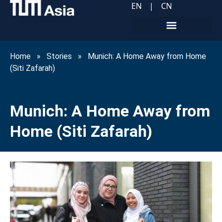
EN
|
CN
Home
»
Stories
»
Munich: A Home Away from Home
(Siti Zafarah)
Munich: A Home Away from
Home (Siti Zafarah)