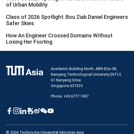
of Urban Mobility
Class of 2026 Spotlight: Bou Ziab Daniel Engineers
Safer Skies
How An Engineer Crossed Domains Without
Losing Her Footing
Academic Building North, ABN-B2a-08,
Nanyang Technological University (NTU)
61 Nanyang Drive
Singapore 637335
Phone: +65 6777 7407
© 2026 Technische Universität München Asia