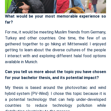
What would be your most memorable experience so
far?
For me, it would be meeting Muslim friends from Germany,
Turkey and other countries. One time, the few of us
gathered together to go hiking at Mittenwald. I enjoyed
getting to learn about the diverse cultures of the people
I interact with and exploring different halal food options
available in Munich.
Can you tell us more about the topic you have chosen
for your bachelor thesis, and its potential impact?
My thesis is based around the photovoltaic and wind
hybrid system (PV-Wind). I chose this topic because it is
a potential technology that can help under-developed
countries to reduce technology pollution while