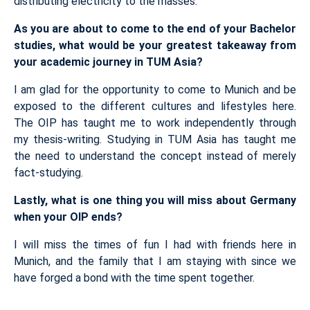
distributing electricity to the masses.
As you are about to come to the end of your Bachelor
studies, what would be your greatest takeaway from
your academic journey in TUM Asia?
I am glad for the opportunity to come to Munich and be
exposed to the different cultures and lifestyles here.
The OIP has taught me to work independently through
my thesis-writing. Studying in TUM Asia has taught me
the need to understand the concept instead of merely
fact-studying.
Lastly, what is one thing you will miss about Germany
when your OIP ends?
I will miss the times of fun I had with friends here in
Munich, and the family that I am staying with since we
have forged a bond with the time spent together.