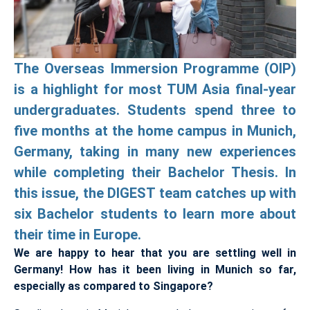
The Overseas Immersion Programme (OIP)
is a highlight for most TUM Asia final-year
undergraduates. Students spend three to
five months at the home campus in Munich,
Germany, taking in many new experiences
while completing their Bachelor Thesis. In
this issue, the DIGEST team catches up with
six Bachelor students to learn more about
their time in Europe.
We are happy to hear that you are settling well in
Germany! How has it been living in Munich so far,
especially as compared to Singapore?