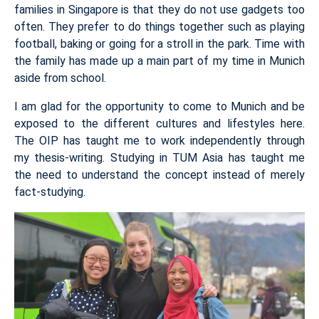
families in Singapore is that they do not use gadgets too
often. They prefer to do things together such as playing
football, baking or going for a stroll in the park. Time with
the family has made up a main part of my time in Munich
aside from school.
I am glad for the opportunity to come to Munich and be
exposed to the different cultures and lifestyles here.
The OIP has taught me to work independently through
my thesis-writing. Studying in TUM Asia has taught me
the need to understand the concept instead of merely
fact-studying.