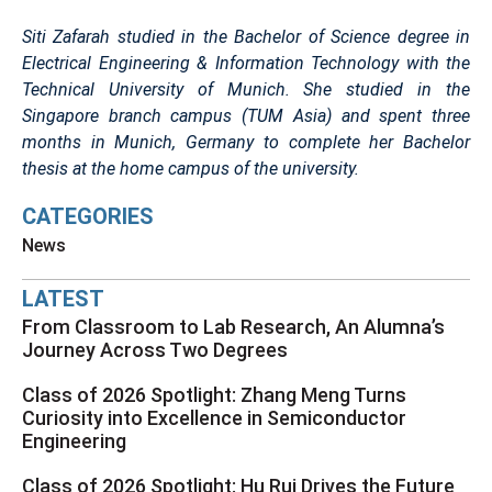
Siti Zafarah studied in the Bachelor of Science degree in
Electrical Engineering & Information Technology with the
Technical University of Munich. She studied in the
Singapore branch campus (TUM Asia) and spent three
months in Munich, Germany to complete her Bachelor
thesis at the home campus of the university.
CATEGORIES
News
LATEST
From Classroom to Lab Research, An Alumna’s
Journey Across Two Degrees
Class of 2026 Spotlight: Zhang Meng Turns
Curiosity into Excellence in Semiconductor
Engineering
Class of 2026 Spotlight: Hu Rui Drives the Future