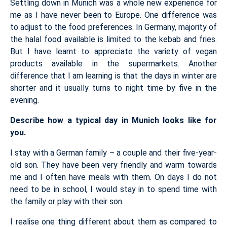
Settling down in Munich was a whole new experience for
me as I have never been to Europe. One difference was
to adjust to the food preferences. In Germany, majority of
the halal food available is limited to the kebab and fries.
But I have learnt to appreciate the variety of vegan
products available in the supermarkets. Another
difference that I am learning is that the days in winter are
shorter and it usually turns to night time by five in the
evening.
Describe how a typical day in Munich looks like for
you.
I stay with a German family – a couple and their five-year-
old son. They have been very friendly and warm towards
me and I often have meals with them. On days I do not
need to be in school, I would stay in to spend time with
the family or play with their son.
I realise one thing different about them as compared to