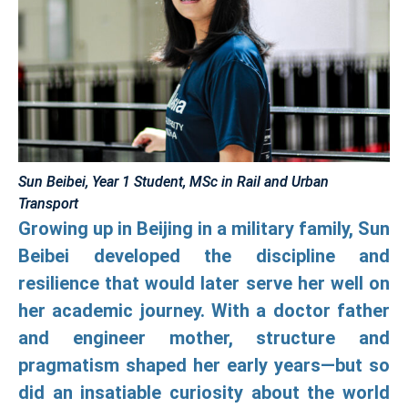
Sun Beibei, Year 1 Student, MSc in Rail and Urban
Transport
Growing up in Beijing in a military family, Sun
Beibei developed the discipline and
resilience that would later serve her well on
her academic journey. With a doctor father
and engineer mother, structure and
pragmatism shaped her early years—but so
did an insatiable curiosity about the world