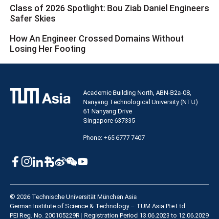
Class of 2026 Spotlight: Bou Ziab Daniel Engineers
Safer Skies
How An Engineer Crossed Domains Without
Losing Her Footing
Academic Building North, ABN-B2a-08,
Nanyang Technological University (NTU)
61 Nanyang Drive
Singapore 637335
Phone: +65 6777 7407
© 2026 Technische Universität München Asia
German Institute of Science & Technology – TUM Asia Pte Ltd
PEI Reg. No. 200105229R | Registration Period 13.06.2023 to 12.06.2029