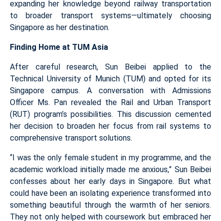
expanding her knowledge beyond railway transportation
to broader transport systems—ultimately choosing
Singapore as her destination.
Finding Home at TUM Asia
After careful research, Sun Beibei applied to the
Technical University of Munich (TUM) and opted for its
Singapore campus. A conversation with Admissions
Officer Ms. Pan revealed the Rail and Urban Transport
(RUT) program’s possibilities. This discussion cemented
her decision to broaden her focus from rail systems to
comprehensive transport solutions.
“I was the only female student in my programme, and the
academic workload initially made me anxious,” Sun Beibei
confesses about her early days in Singapore. But what
could have been an isolating experience transformed into
something beautiful through the warmth of her seniors.
They not only helped with coursework but embraced her