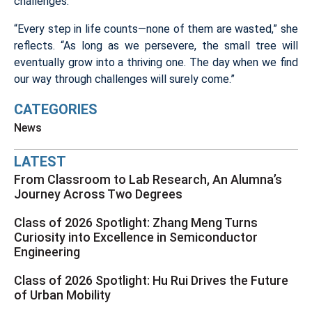
challenges.
“Every step in life counts—none of them are wasted,” she
reflects. “As long as we persevere, the small tree will
eventually grow into a thriving one. The day when we find
our way through challenges will surely come.”
CATEGORIES
News
LATEST
From Classroom to Lab Research, An Alumna’s
Journey Across Two Degrees
Class of 2026 Spotlight: Zhang Meng Turns
Curiosity into Excellence in Semiconductor
Engineering
Class of 2026 Spotlight: Hu Rui Drives the Future
of Urban Mobility