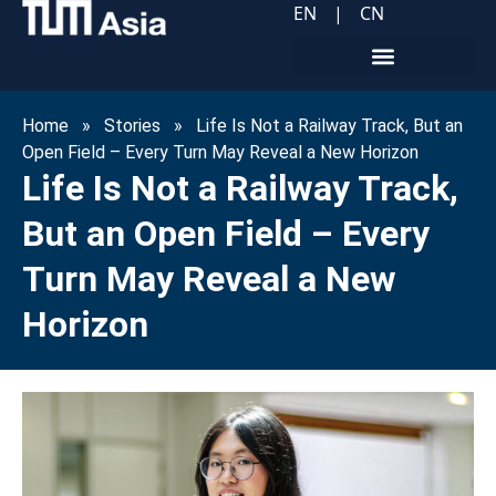
EN
|
CN
Home
»
Stories
»
Life Is Not a Railway Track, But an
Open Field – Every Turn May Reveal a New Horizon
Life Is Not a Railway Track,
But an Open Field – Every
Turn May Reveal a New
Horizon