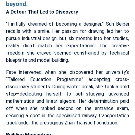
beyond.
A Detour That Led to Discovery
“I initially dreamed of becoming a designer,” Sun Beibei
recalls with a smile. Her passion for drawing led her to
pursue industrial design, but six months into her studies,
reality didn’t match her expectations. The creative
freedom she craved seemed constrained by technical
blueprints and model-building.
Fate intervened when she discovered her university’s
“Tailored Education Programme” accepting cross-
disciplinary students. During winter break, she took a bold
step—dedicating herself to self-studying advanced
mathematics and linear algebra. Her determination paid
off when she ranked second on the entrance exam,
securing a spot in the specialised railway transportation
track under the prestigious Zhan Tianyou Foundation.
Building Momentum