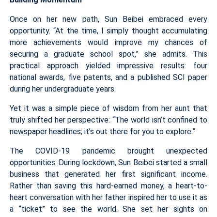
Once on her new path, Sun Beibei embraced every
opportunity. “At the time, I simply thought accumulating
more achievements would improve my chances of
securing a graduate school spot,” she admits. This
practical approach yielded impressive results: four
national awards, five patents, and a published SCI paper
during her undergraduate years.
Yet it was a simple piece of wisdom from her aunt that
truly shifted her perspective: “The world isn’t confined to
newspaper headlines; it’s out there for you to explore.”
The COVID-19 pandemic brought unexpected
opportunities. During lockdown, Sun Beibei started a small
business that generated her first significant income.
Rather than saving this hard-earned money, a heart-to-
heart conversation with her father inspired her to use it as
a “ticket” to see the world. She set her sights on