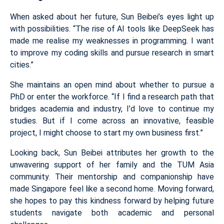
When asked about her future, Sun Beibei’s eyes light up
with possibilities. “The rise of AI tools like DeepSeek has
made me realise my weaknesses in programming. I want
to improve my coding skills and pursue research in smart
cities.”
She maintains an open mind about whether to pursue a
PhD or enter the workforce. “If I find a research path that
bridges academia and industry, I’d love to continue my
studies. But if I come across an innovative, feasible
project, I might choose to start my own business first.”
Looking back, Sun Beibei attributes her growth to the
unwavering support of her family and the TUM Asia
community. Their mentorship and companionship have
made Singapore feel like a second home. Moving forward,
she hopes to pay this kindness forward by helping future
students navigate both academic and personal