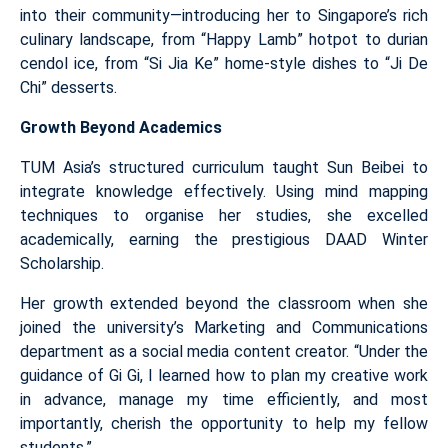
into their community—introducing her to Singapore’s rich
culinary landscape, from “Happy Lamb” hotpot to durian
cendol ice, from “Si Jia Ke” home-style dishes to “Ji De
Chi” desserts.
Growth Beyond Academics
TUM Asia’s structured curriculum taught Sun Beibei to
integrate knowledge effectively. Using mind mapping
techniques to organise her studies, she excelled
academically, earning the prestigious DAAD Winter
Scholarship.
Her growth extended beyond the classroom when she
joined the university’s Marketing and Communications
department as a social media content creator. “Under the
guidance of Gi Gi, I learned how to plan my creative work
in advance, manage my time efficiently, and most
importantly, cherish the opportunity to help my fellow
students.”