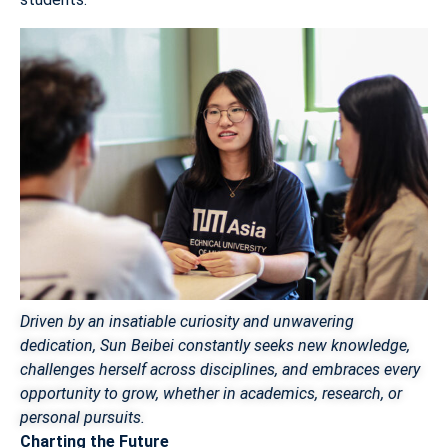
Driven by an insatiable curiosity and unwavering
dedication, Sun Beibei constantly seeks new knowledge,
challenges herself across disciplines, and embraces every
opportunity to grow, whether in academics, research, or
personal pursuits.
Charting the Future