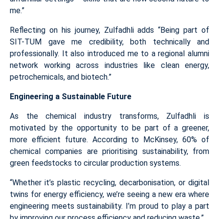
me.”
Reflecting on his journey, Zulfadhli adds “Being part of
SIT-TUM gave me credibility, both technically and
professionally. It also introduced me to a regional alumni
network working across industries like clean energy,
petrochemicals, and biotech.”
Engineering a Sustainable Future
As the chemical industry transforms, Zulfadhli is
motivated by the opportunity to be part of a greener,
more efficient future. According to McKinsey, 60% of
chemical companies are prioritising sustainability, from
green feedstocks to circular production systems.
“Whether it’s plastic recycling, decarbonisation, or digital
twins for energy efficiency, we’re seeing a new era where
engineering meets sustainability. I’m proud to play a part
by improving our process efficiency and reducing waste.”