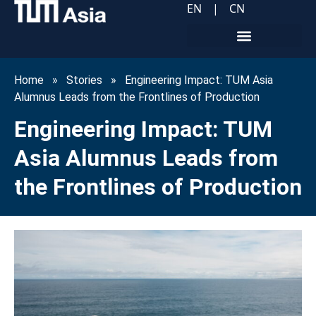
EN
|
CN
Home
»
Stories
»
Engineering Impact: TUM Asia
Alumnus Leads from the Frontlines of Production
Engineering Impact: TUM
Asia Alumnus Leads from
the Frontlines of Production