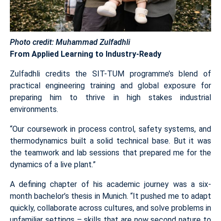
Photo credit: Muhammad Zulfadhli
From Applied Learning to Industry-Ready
Zulfadhli credits the SIT-TUM programme’s blend of
practical engineering training and global exposure for
preparing him to thrive in high stakes industrial
environments.
“Our coursework in process control, safety systems, and
thermodynamics built a solid technical base. But it was
the teamwork and lab sessions that prepared me for the
dynamics of a live plant.”
A defining chapter of his academic journey was a six-
month bachelor’s thesis in Munich. “It pushed me to adapt
quickly, collaborate across cultures, and solve problems in
unfamiliar settings – skills that are now second nature to