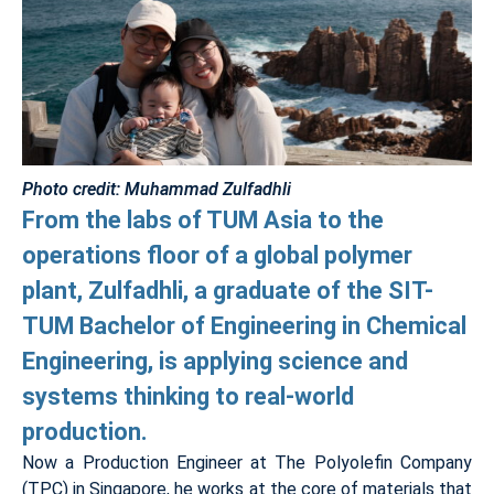
Photo credit: Muhammad Zulfadhli
From the labs of TUM Asia to the
operations floor of a global polymer
plant, Zulfadhli, a graduate of the SIT-
TUM Bachelor of Engineering in Chemical
Engineering, is applying science and
systems thinking to real-world
production.
Now a Production Engineer at The Polyolefin Company
(TPC) in Singapore, he works at the core of materials that