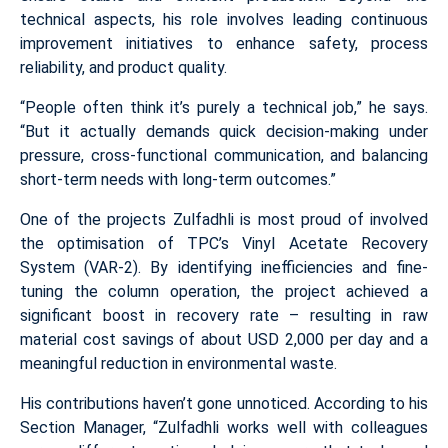
technical aspects, his role involves leading continuous
improvement initiatives to enhance safety, process
reliability, and product quality.
“People often think it’s purely a technical job,” he says.
“But it actually demands quick decision-making under
pressure, cross-functional communication, and balancing
short-term needs with long-term outcomes.”
One of the projects Zulfadhli is most proud of involved
the optimisation of TPC’s Vinyl Acetate Recovery
System (VAR-2). By identifying inefficiencies and fine-
tuning the column operation, the project achieved a
significant boost in recovery rate – resulting in raw
material cost savings of about USD 2,000 per day and a
meaningful reduction in environmental waste.
His contributions haven’t gone unnoticed. According to his
Section Manager, “Zulfadhli works well with colleagues