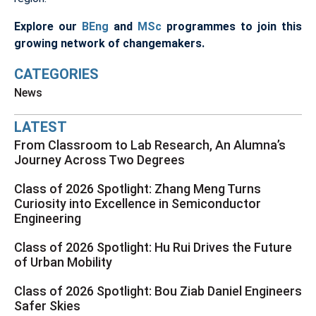
Explore our
BEng
and
MSc
programmes to join this
growing network of changemakers.
CATEGORIES
News
LATEST
From Classroom to Lab Research, An Alumna’s
Journey Across Two Degrees
Class of 2026 Spotlight: Zhang Meng Turns
Curiosity into Excellence in Semiconductor
Engineering
Class of 2026 Spotlight: Hu Rui Drives the Future
of Urban Mobility
Class of 2026 Spotlight: Bou Ziab Daniel Engineers
Safer Skies