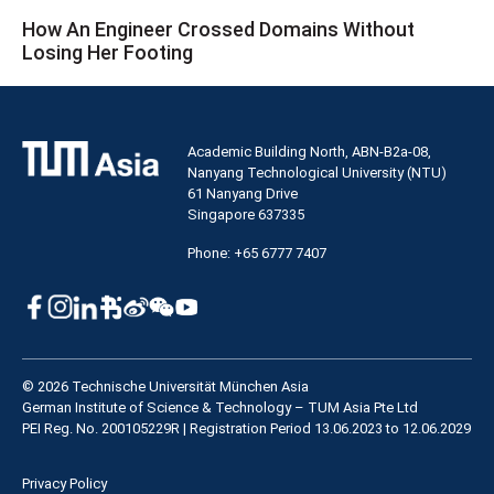
How An Engineer Crossed Domains Without
Losing Her Footing
Academic Building North, ABN-B2a-08,
Nanyang Technological University (NTU)
61 Nanyang Drive
Singapore 637335
Phone: +65 6777 7407
© 2026 Technische Universität München Asia
German Institute of Science & Technology – TUM Asia Pte Ltd
PEI Reg. No. 200105229R | Registration Period 13.06.2023 to 12.06.2029
Privacy Policy