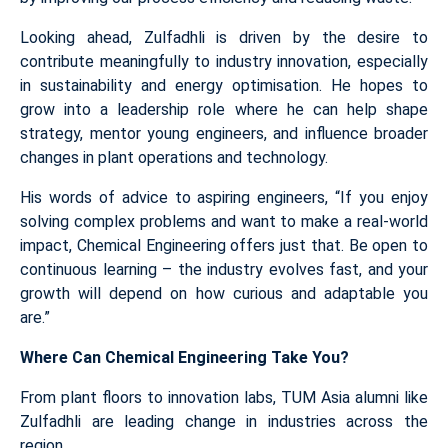
Looking ahead, Zulfadhli is driven by the desire to
contribute meaningfully to industry innovation, especially
in sustainability and energy optimisation. He hopes to
grow into a leadership role where he can help shape
strategy, mentor young engineers, and influence broader
changes in plant operations and technology.
His words of advice to aspiring engineers, “If you enjoy
solving complex problems and want to make a real-world
impact, Chemical Engineering offers just that. Be open to
continuous learning – the industry evolves fast, and your
growth will depend on how curious and adaptable you
are.”
Where Can Chemical Engineering Take You?
From plant floors to innovation labs, TUM Asia alumni like
Zulfadhli are leading change in industries across the
region.