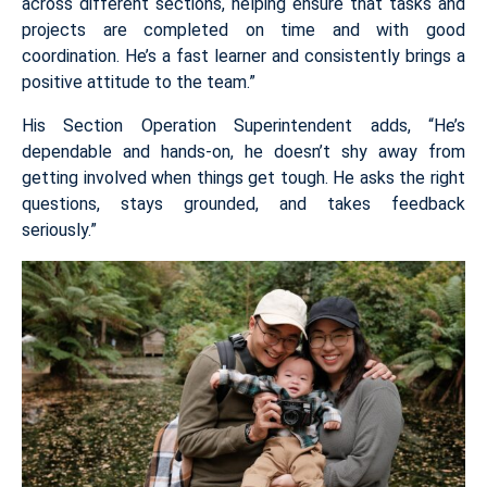
across different sections, helping ensure that tasks and
projects are completed on time and with good
coordination. He’s a fast learner and consistently brings a
positive attitude to the team.”
His Section Operation Superintendent adds, “He’s
dependable and hands-on, he doesn’t shy away from
getting involved when things get tough. He asks the right
questions, stays grounded, and takes feedback
seriously.”