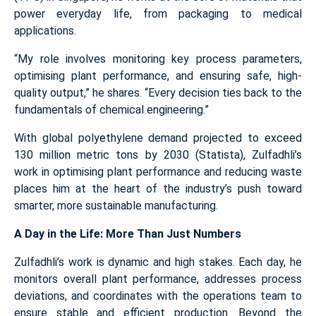
power everyday life, from packaging to medical
applications.
“My role involves monitoring key process parameters,
optimising plant performance, and ensuring safe, high-
quality output,” he shares. “Every decision ties back to the
fundamentals of chemical engineering.”
With global polyethylene demand projected to exceed
130 million metric tons by 2030 (Statista), Zulfadhli’s
work in optimising plant performance and reducing waste
places him at the heart of the industry’s push toward
smarter, more sustainable manufacturing.
A Day in the Life: More Than Just Numbers
Zulfadhli’s work is dynamic and high stakes. Each day, he
monitors overall plant performance, addresses process
deviations, and coordinates with the operations team to
ensure stable and efficient production. Beyond the