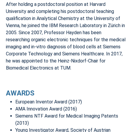
After holding a postdoctoral position at Harvard
University and completing his postdoctoral teaching
qualification in Analytical Chemistry at the University of
Vienna, he joined the IBM Research Laboratory in Zürich in
2005. Since 2007, Professor Hayden has been
researching organic electronic techniques for the medical
imaging and in-vitro diagnosis of blood cells at Siemens
Corporate Technology and Siemens Healthcare. In 2017,
he was appointed to the Heinz-Nixdorf-Chair for
Biomedical Electronics at TUM.
AWARDS
European Inventor Award (2017)
AMA Innovation Award (2016)
Siemens NTF Award for Medical Imaging Patents
(2013)
Young Investigator Award, Society of Austrian