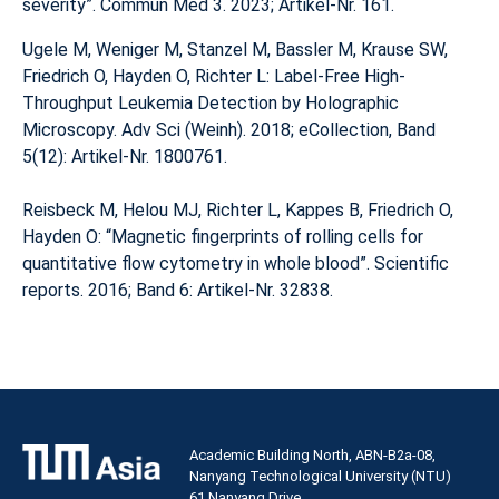
severity”. Commun Med 3. 2023; Artikel-Nr. 161.
Ugele M, Weniger M, Stanzel M, Bassler M, Krause SW,
Friedrich O, Hayden O, Richter L: Label-Free High-
Throughput Leukemia Detection by Holographic
Microscopy. Adv Sci (Weinh). 2018; eCollection, Band
5(12): Artikel-Nr. 1800761.
Reisbeck M, Helou MJ, Richter L, Kappes B, Friedrich O,
Hayden O: “Magnetic fingerprints of rolling cells for
quantitative flow cytometry in whole blood”. Scientific
reports. 2016; Band 6: Artikel-Nr. 32838.
Academic Building North, ABN-B2a-08,
Nanyang Technological University (NTU)
61 Nanyang Drive