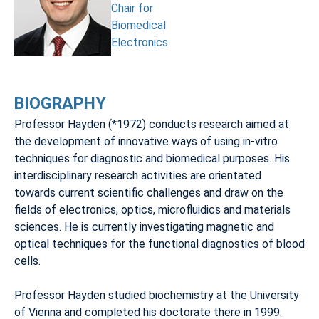
Chair for
Biomedical
Electronics
BIOGRAPHY
Professor Hayden (*1972) conducts research aimed at
the development of innovative ways of using in-vitro
techniques for diagnostic and biomedical purposes. His
interdisciplinary research activities are orientated
towards current scientific challenges and draw on the
fields of electronics, optics, microfluidics and materials
sciences. He is currently investigating magnetic and
optical techniques for the functional diagnostics of blood
cells.
Professor Hayden studied biochemistry at the University
of Vienna and completed his doctorate there in 1999.