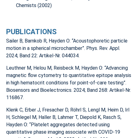
Chemists (2002)
PUBLICATIONS
Sailer B, Barnkob R, Hayden O: “Acoustophoretic particle
motion in a spherical microchamber”. Phys. Rev. Appl.
2024; Band 22: Artikel-Nr. 044034.
Leuthner M, Helou M, Reisbeck M, Hayden O: “Advancing
magnetic flow cytometry to quantitative epitope analysis
in high hematocrit conditions for point-of-care testing”.
Biosensors and Bioelectronics. 2024; Band 268: Artikel-Nr.
116867.
Klenk C, Erber J, Fresacher D, Röhrl S, Lengl M, Heim D, Irl
H, Schlegel M, Haller B, Lahmer T, Diepold K, Rasch S,
Hayden O: “Platelet aggregates detected using
quantitative phase imaging associate with COVID-19