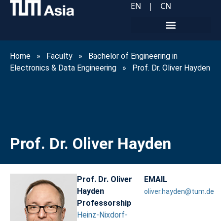
EN
|
CN
Home
»
Faculty
»
Bachelor of Engineering in
Electronics & Data Engineering
»
Prof. Dr. Oliver Hayden
Prof. Dr. Oliver Hayden
Prof. Dr. Oliver
EMAIL
Hayden
oliver.hayden@tum.de
Professorship
Heinz-Nixdorf-