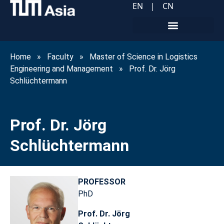
EN
|
CN
Home
»
Faculty
»
Master of Science in Logistics
Engineering and Management
»
Prof. Dr. Jörg
Schlüchtermann
Prof. Dr. Jörg
Schlüchtermann
PROFESSOR
PhD
Prof. Dr. Jörg