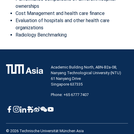
ownerships
Cost Management and health care finance
Evaluation of hospitals and other health care
organizations
Radiology Benchmarking
Academic Building North, ABN-B2a-08,
Nanyang Technological University (NTU)
61 Nanyang Drive
Singapore 637335
Phone: +65 6777 7407
© 2026 Technische Universität München Asia