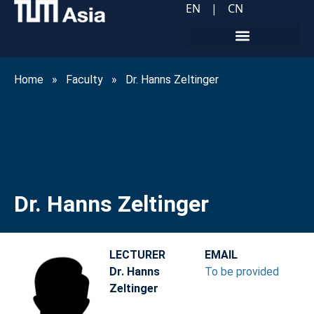
EN
|
CN
Home
»
Faculty
»
Dr. Hanns Zeltinger
Dr. Hanns Zeltinger
LECTURER
EMAIL
Dr. Hanns
To be provided
Zeltinger