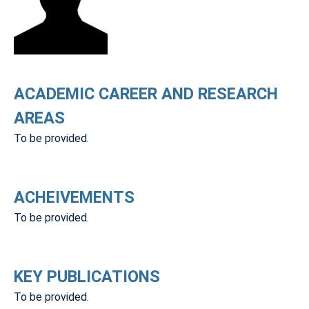
ACADEMIC CAREER AND RESEARCH
AREAS
To be provided.
ACHEIVEMENTS
To be provided.
KEY PUBLICATIONS
To be provided.