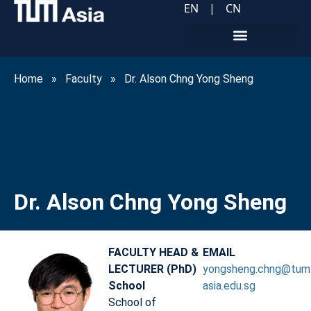
EN
|
CN
Home
»
Faculty
»
Dr. Alson Chng Yong Sheng
Dr. Alson Chng Yong Sheng
FACULTY HEAD &
EMAIL
LECTURER (PhD)
yongsheng.chng@tum
School
asia.edu.sg
School of