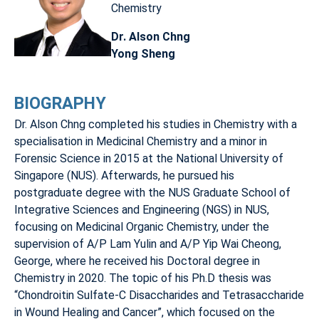
Chemistry
Dr. Alson Chng
Yong Sheng
BIOGRAPHY
Dr. Alson Chng completed his studies in Chemistry with a
specialisation in Medicinal Chemistry and a minor in
Forensic Science in 2015 at the National University of
Singapore (NUS). Afterwards, he pursued his
postgraduate degree with the NUS Graduate School of
Integrative Sciences and Engineering (NGS) in NUS,
focusing on Medicinal Organic Chemistry, under the
supervision of A/P Lam Yulin and A/P Yip Wai Cheong,
George, where he received his Doctoral degree in
Chemistry in 2020. The topic of his Ph.D thesis was
“Chondroitin Sulfate-C Disaccharides and Tetrasaccharide
in Wound Healing and Cancer”, which focused on the