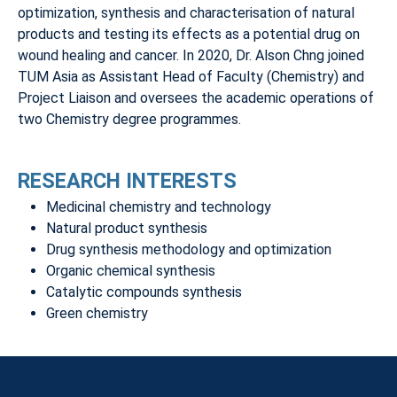
optimization, synthesis and characterisation of natural
products and testing its effects as a potential drug on
wound healing and cancer. In 2020, Dr. Alson Chng joined
TUM Asia as Assistant Head of Faculty (Chemistry) and
Project Liaison and oversees the academic operations of
two Chemistry degree programmes.
RESEARCH INTERESTS
Medicinal chemistry and technology
Natural product synthesis
Drug synthesis methodology and optimization
Organic chemical synthesis
Catalytic compounds synthesis
Green chemistry