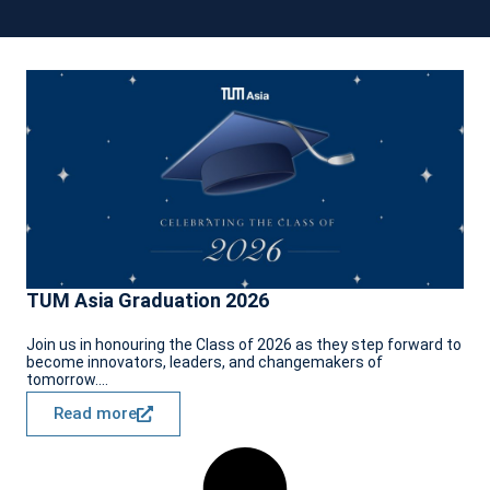
TUM Asia Graduation 2026
Join us in honouring the Class of 2026 as they step forward to
become innovators, leaders, and changemakers of
tomorrow....
Read more