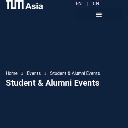
EN
|
CN
Home
»
Events
»
Student & Alumni Events
Student & Alumni Events