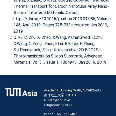
Y.Feng, X.Zhang, B.K.Tay,
Coating-boosted Interfacial
Thermal Transport for Carbon Nanotube Array Nano-
thermal Interface Materials
, Carbon,
https://doi.org/10.1016/j.carbon.2019.01.085, Volume
145, April 2019, Pages 725-733,accepted Jan 2019,
2019
Q. Fu, C. Zhu, X. Zhao, X.Wang, A.Chaturvedi, C.Zhu,
X.Wang, Q.Zeng, .Zhou, F.Liu, B.K.Tay, H.Zhang,
S.J.Pennycook, Z.Liu,
Ultrasensitive 2D Bi2O2Se
Phototransistors on Silicon Substrate
, Advanced
Materials, Vol 31, issue 1, 1804945, Jan 2019, 2019
Academic Building North, ABN-B2a-08,
南洋理工大学（NTU）
61 Nanyang Drive
Singapore 637335
Phone: +65 6777 7407