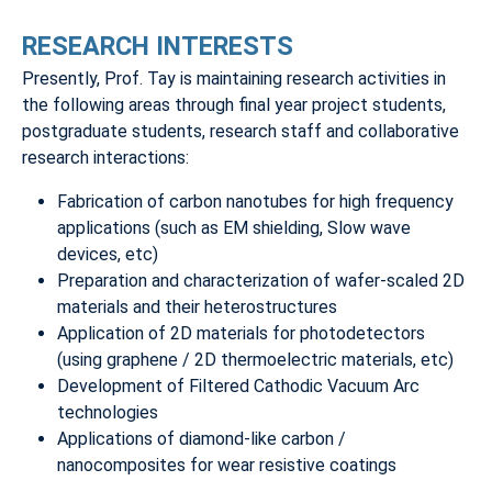
RESEARCH INTERESTS
Presently, Prof. Tay is maintaining research activities in
the following areas through final year project students,
postgraduate students, research staff and collaborative
research interactions:
Fabrication of carbon nanotubes for high frequency
applications (such as EM shielding, Slow wave
devices, etc)
Preparation and characterization of wafer-scaled 2D
materials and their heterostructures
Application of 2D materials for photodetectors
(using graphene / 2D thermoelectric materials, etc)
Development of Filtered Cathodic Vacuum Arc
technologies
Applications of diamond-like carbon /
nanocomposites for wear resistive coatings