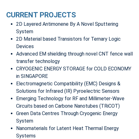
CURRENT PROJECTS
2D Layered Antimonene By A Novel Sputtering
System
2D Material based Transistors for Ternary Logic
Devices
Advanced EM shielding through novel CNT fence wall
transfer technology
CRYOGENIC ENERGY STORAGE for COLD ECONOMY
in SINGAPORE
Electromagnetic Compatibility (EMC) Designs &
Solutions for Infrared (IR) Pyroelectric Sensors
Emerging Technology for RF and Millimeter-Wave
Circuits based on Carbone Nanotubes (TRiCOT)
Green Data Centres Through Cryogenic Energy
System
Nanomaterials for Latent Heat Thermal Energy
Systems