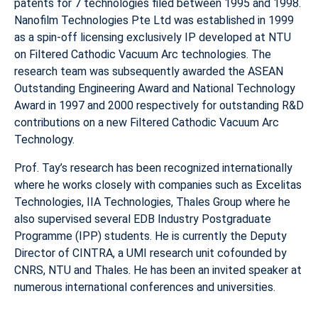
patents for 7 technologies filed between 1995 and 1998.
Nanofilm Technologies Pte Ltd was established in 1999
as a spin-off licensing exclusively IP developed at NTU
on Filtered Cathodic Vacuum Arc technologies. The
research team was subsequently awarded the ASEAN
Outstanding Engineering Award and National Technology
Award in 1997 and 2000 respectively for outstanding R&D
contributions on a new Filtered Cathodic Vacuum Arc
Technology.
Prof. Tay’s research has been recognized internationally
where he works closely with companies such as Excelitas
Technologies, IIA Technologies, Thales Group where he
also supervised several EDB Industry Postgraduate
Programme (IPP) students. He is currently the Deputy
Director of CINTRA, a UMI research unit cofounded by
CNRS, NTU and Thales. He has been an invited speaker at
numerous international conferences and universities.