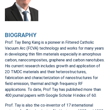
BIOGRAPHY
Prof. Tay Beng Kang is a pioneer in Filtered Catholic
Vacuum Arc (FCVA) technology and works for many years
in developing thin film materials especially in amorphous
carbon, nanocomposites, graphene and carbon nanotubes.
His current research includes growth and application of
2D TMDC materials and their heterostructures,
fabrication and characterization of nanostructures for
field emission, thermal and high frequency RF
applications. To date, Prof Tay has published more than
400 journal papers with Google Scholar H index of 60.
Prof. Tay is also the co-inventor of 17 international