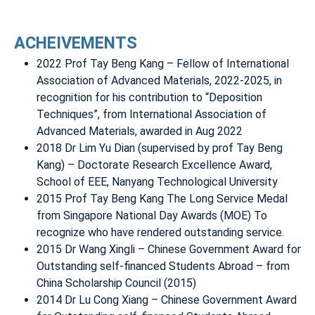
ACHEIVEMENTS
2022 Prof Tay Beng Kang – Fellow of International
Association of Advanced Materials, 2022-2025, in
recognition for his contribution to “Deposition
Techniques”, from International Association of
Advanced Materials, awarded in Aug 2022
2018 Dr Lim Yu Dian (supervised by prof Tay Beng
Kang) – Doctorate Research Excellence Award,
School of EEE, Nanyang Technological University
2015 Prof Tay Beng Kang The Long Service Medal
from Singapore National Day Awards (MOE) To
recognize who have rendered outstanding service.
2015 Dr Wang Xingli – Chinese Government Award for
Outstanding self-financed Students Abroad – from
China Scholarship Council (2015)
2014 Dr Lu Cong Xiang – Chinese Government Award