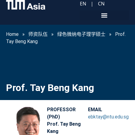
EN
|
CN
Home
»
师资队伍
»
绿色微纳电子理学硕士
»
Prof.
Tay Beng Kang
Prof. Tay Beng Kang
PROFESSOR
EMAIL
(PhD)
ebktay@ntu.edu.sg
Prof. Tay Beng
Kang