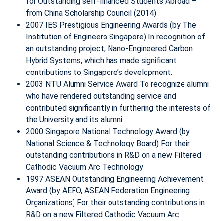
for Outstanding self-financed Students Abroad –
from China Scholarship Council (2014)
2007 IES Prestigious Engineering Awards (by The
Institution of Engineers Singapore) In recognition of
an outstanding project, Nano-Engineered Carbon
Hybrid Systems, which has made significant
contributions to Singapore’s development.
2003 NTU Alumni Service Award To recognize alumni
who have rendered outstanding service and
contributed significantly in furthering the interests of
the University and its alumni.
2000 Singapore National Technology Award (by
National Science & Technology Board) For their
outstanding contributions in R&D on a new Filtered
Cathodic Vacuum Arc Technology
1997 ASEAN Outstanding Engineering Achievement
Award (by AEFO, ASEAN Federation Engineering
Organizations) For their outstanding contributions in
R&D on a new Filtered Cathodic Vacuum Arc