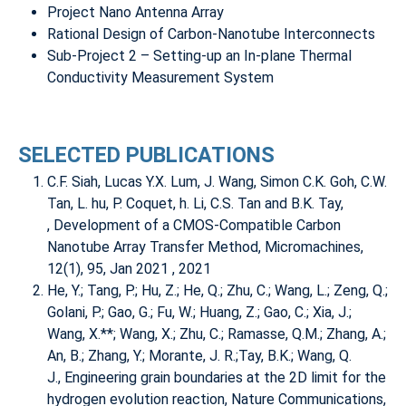
Project Nano Antenna Array
Rational Design of Carbon-Nanotube Interconnects
Sub-Project 2 – Setting-up an In-plane Thermal
Conductivity Measurement System
SELECTED PUBLICATIONS
C.F. Siah, Lucas Y.X. Lum, J. Wang, Simon C.K. Goh, C.W.
Tan, L. hu, P. Coquet, h. Li, C.S. Tan and B.K. Tay,
,
Development of a CMOS-Compatible Carbon
Nanotube Array Transfer Method
, Micromachines,
12(1), 95, Jan 2021 , 2021
He, Y.; Tang, P.; Hu, Z.; He, Q.; Zhu, C.; Wang, L.; Zeng, Q.;
Golani, P.; Gao, G.; Fu, W.; Huang, Z.; Gao, C.; Xia, J.;
Wang, X.**; Wang, X.; Zhu, C.; Ramasse, Q.M.; Zhang, A.;
An, B.; Zhang, Y.; Morante, J. R.;Tay, B.K.; Wang, Q.
J.,
Engineering grain boundaries at the 2D limit for the
hydrogen evolution reaction
, Nature Communications,