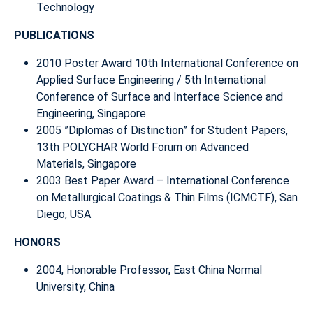
Technology
PUBLICATIONS
2010 Poster Award 10th International Conference on
Applied Surface Engineering / 5th International
Conference of Surface and Interface Science and
Engineering, Singapore
2005 ”Diplomas of Distinction” for Student Papers,
13th POLYCHAR World Forum on Advanced
Materials, Singapore
2003 Best Paper Award – International Conference
on Metallurgical Coatings & Thin Films (ICMCTF), San
Diego, USA
HONORS
2004, Honorable Professor, East China Normal
University, China