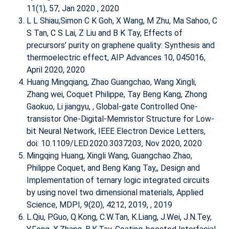
11(1), 57, Jan 2020 , 2020
L L Shiau,Simon C K Goh, X Wang, M Zhu, Ma Sahoo, C
S Tan, C S Lai, Z Liu and B K Tay,
Effects of
precursors’ purity on graphene quality: Synthesis and
thermoelectric effect
, AIP Advances 10, 045016,
April 2020, 2020
Huang Mingqiang, Zhao Guangchao, Wang Xingli,
Zhang wei, Coquet Philippe, Tay Beng Kang, Zhong
Gaokuo, Li jiangyu, ,
Global-gate Controlled One-
transistor One-Digital-Memristor Structure for Low-
bit Neural Network
, IEEE Electron Device Letters,
doi: 10.1109/LED.2020.3037203, Nov 2020, 2020
Mingqing Huang, Xingli Wang, Guangchao Zhao,
Philippe Coquet, and Beng Kang Tay,,
Design and
Implementation of ternary logic integrated circuits
by using novel two dimensional materials
, Applied
Science, MDPI, 9(20), 4212, 2019, , 2019
L.Qiu, P.Guo, Q.Kong, C.W.Tan, K.Liang, J.Wei, J.N.Tey,