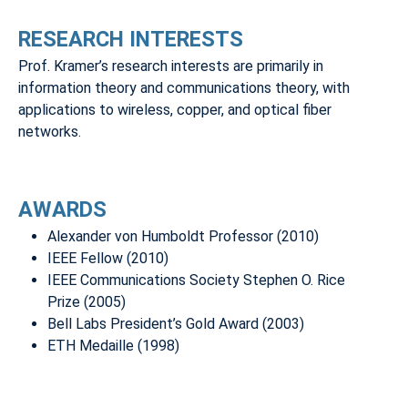
RESEARCH INTERESTS
Prof. Kramer’s research interests are primarily in
information theory and communications theory, with
applications to wireless, copper, and optical fiber
networks.
AWARDS
Alexander von Humboldt Professor (2010)
IEEE Fellow (2010)
IEEE Communications Society Stephen O. Rice
Prize (2005)
Bell Labs President’s Gold Award (2003)
ETH Medaille (1998)