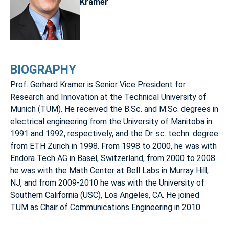
Kramer
BIOGRAPHY
Prof. Gerhard Kramer is Senior Vice President for
Research and Innovation at the Technical University of
Munich (TUM). He received the B.Sc. and M.Sc. degrees in
electrical engineering from the University of Manitoba in
1991 and 1992, respectively, and the Dr. sc. techn. degree
from ETH Zurich in 1998. From 1998 to 2000, he was with
Endora Tech AG in Basel, Switzerland, from 2000 to 2008
he was with the Math Center at Bell Labs in Murray Hill,
NJ, and from 2009-2010 he was with the University of
Southern California (USC), Los Angeles, CA. He joined
TUM as Chair of Communications Engineering in 2010.