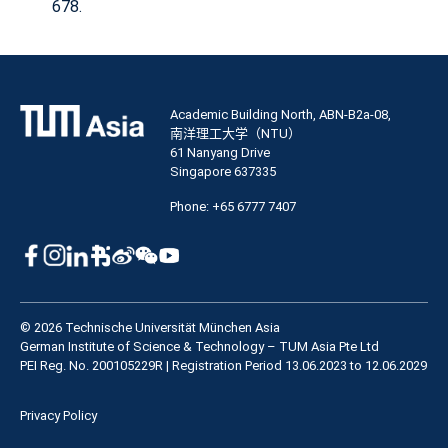
678.
Academic Building North, ABN-B2a-08,
南洋理工大学（NTU）
61 Nanyang Drive
Singapore 637335
Phone: +65 6777 7407
© 2026 Technische Universität München Asia
German Institute of Science & Technology – TUM Asia Pte Ltd
PEI Reg. No. 200105229R | Registration Period 13.06.2023 to 12.06.2029
Privacy Policy