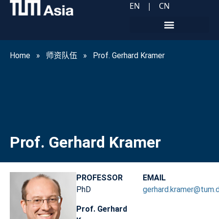
EN
|
CN
Home
»
师资队伍
»
Prof. Gerhard Kramer
Prof. Gerhard Kramer
PROFESSOR
EMAIL
PhD
gerhard.kramer@tum.
Prof. Gerhard