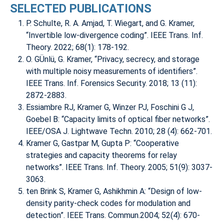
SELECTED PUBLICATIONS
P. Schulte, R. A. Amjad, T. Wiegart, and G. Kramer,
“Invertible low-divergence coding”. IEEE Trans. Inf.
Theory. 2022; 68(1): 178-192.
O. GÜnlü, G. Kramer, “Privacy, secrecy, and storage
with multiple noisy measurements of identifiers”.
IEEE Trans. Inf. Forensics Security. 2018; 13 (11):
2872-2883.
Essiambre RJ, Kramer G, Winzer PJ, Foschini G J,
Goebel B: “Capacity limits of optical fiber networks”.
IEEE/OSA J. Lightwave Techn. 2010; 28 (4): 662-701.
Kramer G, Gastpar M, Gupta P: “Cooperative
strategies and capacity theorems for relay
networks”. IEEE Trans. Inf. Theory. 2005; 51(9): 3037-
3063.
ten Brink S, Kramer G, Ashikhmin A: “Design of low-
density parity-check codes for modulation and
detection”. IEEE Trans. Commun.2004; 52(4): 670-